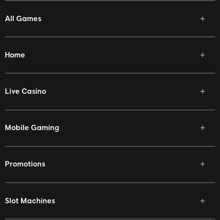
All Games
Home
Live Casino
Mobile Gaming
Promotions
Slot Machines