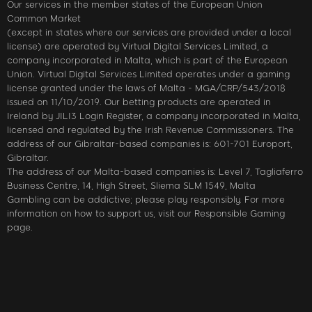
Our services in the member states of the European Union
Common Market
(except in states where our services are provided under a local
license) are operated by Virtual Digital Services Limited, a
company incorporated in Malta, which is part of the European
Union. Virtual Digital Services Limited operates under a gaming
license granted under the laws of Malta - MGA/CRP/543/2018
issued on 11/10/2019. Our betting products are operated in
Ireland by JILI3 Login Register, a company incorporated in Malta,
licensed and regulated by the Irish Revenue Commissioners. The
address of our Gibraltar-based companies is: 601-701 Europort,
Gibraltar.
The address of our Malta-based companies is: Level 7, Tagliaferro
Business Centre, 14, High Street, Sliema SLM 1549, Malta
Gambling can be addictive; please play responsibly. For more
information on how to support us, visit our Responsible Gaming
page.