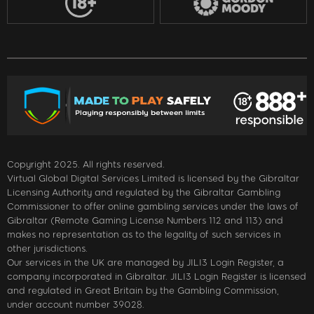
Copyright 2025. All rights reserved.
Virtual Global Digital Services Limited is licensed by the Gibraltar
Licensing Authority and regulated by the Gibraltar Gambling
Commissioner to offer online gambling services under the laws of
Gibraltar (Remote Gaming License Numbers 112 and 113) and
makes no representation as to the legality of such services in
other jurisdictions.
Our services in the UK are managed by JILI3 Login Register, a
company incorporated in Gibraltar. JILI3 Login Register is licensed
and regulated in Great Britain by the Gambling Commission,
under account number 39028.