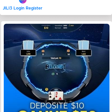
JILI3 Login Register