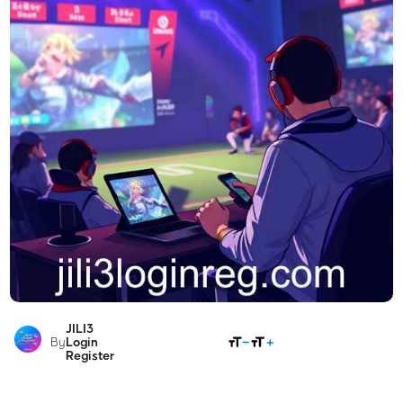
JILI3
SHARE
By
Login
Register