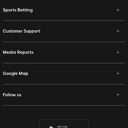
Sports Betting
Customer Support
Media Reports
Google Map
Follow us
Facebook
Twitter
Youtube