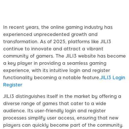
In recent years, the online gaming industry has
experienced unprecedented growth and
transformation. As of 2025, platforms like JILI3
continue to innovate and attract a vibrant
community of gamers. The JILI3 website has become
a key player in providing a seamless gaming
experience, with its intuitive login and register
functionality becoming a notable feature.
JILI3 Login
Register
JILI3 distinguishes itself in the market by offering a
diverse range of games that cater to a wide
audience. Its user-friendly login and register
processes simplify user access, ensuring that new
players can quickly become part of the community.