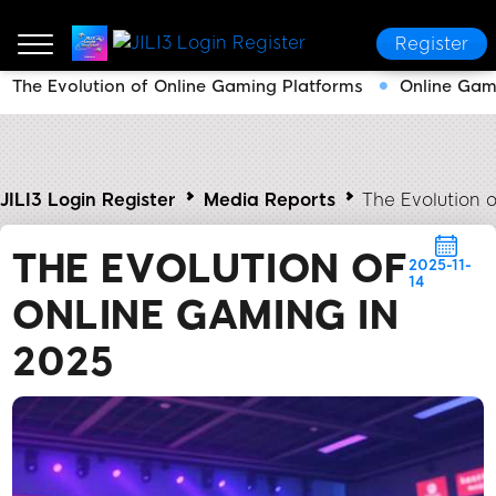
Register
The Evolution of Online Gaming Platforms
Online Gam
JILI3 Login Register
Media Reports
The Evolution 
THE EVOLUTION OF
2025-11-
14
ONLINE GAMING IN
2025