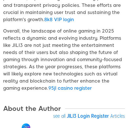
and transparent privacy policies. These efforts are
crucial in maintaining user trust and sustaining the
platform's growth.
8k8 VIP login
Overall, the landscape of online gaming in 2025
reflects a dynamic and evolving industry. Platforms
like JILI3 are not just meeting the entertainment
needs of their users but also shaping the future of
gaming through innovation and community-focused
strategies. As the year progresses, these platforms
will likely explore new technologies such as virtual
reality and blockchain to further enhance the
gaming experience.
95jl casino register
About the Author
see all
JILI3 Login Register
Articles