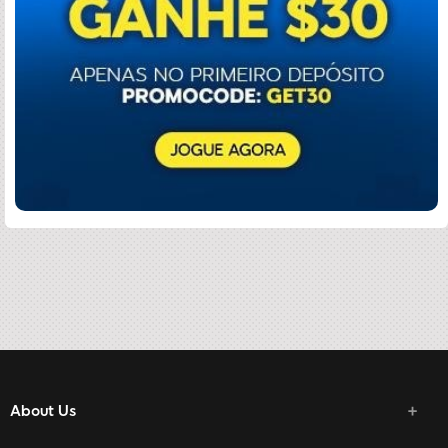
About Us