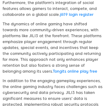
Furthermore, the platform's integration of social
features allows gamers to interact, compete, and
collaborate on a global scale.
jili19 login register
The dynamics of online gaming have shifted
towards more community-driven experiences, with
platforms like JILI3 at the forefront. These platforms
emphasize player engagement through regular
updates, special events, and incentives that keep
the community actively participating and returning
for more. This approach not only enhances player
retention but also fosters a strong sense of
belonging among its users.
Tongits online play free
In addition to the engaging gameplay experiences,
the online gaming industry faces challenges such as
cybersecurity and data privacy. JILI3 has taken
significant measures to ensure users' data is
protected, implementing robust security protocols