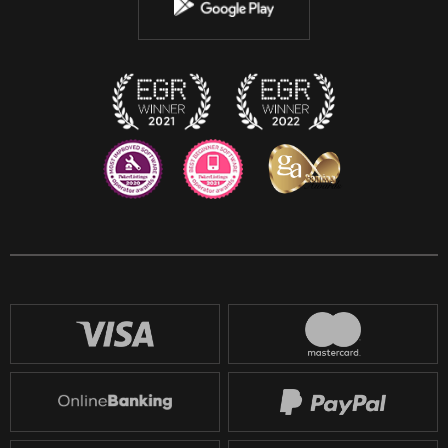
Instagram
Discord
Twitch
Reddit