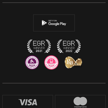
Facebook
Twitter
Youtube
Instagram
Discord
Twitch
Reddit