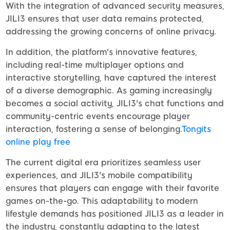
With the integration of advanced security measures,
JILI3 ensures that user data remains protected,
addressing the growing concerns of online privacy.
In addition, the platform's innovative features,
including real-time multiplayer options and
interactive storytelling, have captured the interest
of a diverse demographic. As gaming increasingly
becomes a social activity, JILI3's chat functions and
community-centric events encourage player
interaction, fostering a sense of belonging.
Tongits
online play free
The current digital era prioritizes seamless user
experiences, and JILI3's mobile compatibility
ensures that players can engage with their favorite
games on-the-go. This adaptability to modern
lifestyle demands has positioned JILI3 as a leader in
the industry, constantly adapting to the latest