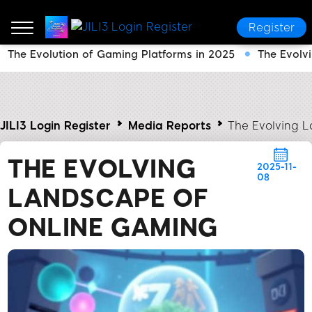
Register
The Evolution of Gaming Platforms in 2025
The Evolv
JILI3 Login Register
Media Reports
The Evolving 
THE EVOLVING
2025-11-
08
LANDSCAPE OF
ONLINE GAMING