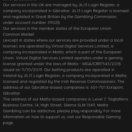
Our services in the UK are managed by JILI3 Login Register, a
company incorporated in Gibraltar. JILI3 Login Register is licensed
and regulated in Great Britain by the Gambling Commission,
under account number 39028.
Our services in the member states of the European Union
Common Market
(except in states where our services are provided under a local
license) are operated by Virtual Digital Services Limited, a
company incorporated in Malta, which is part of the European
Union. Virtual Digital Services Limited operates under a gaming
license granted under the laws of Malta - MGA/CRP/543/2018
issued on 11/10/2019. Our betting products are operated in
Ireland by JILI3 Login Register, a company incorporated in Malta,
licensed and regulated by the Irish Revenue Commissioners. The
address of our Gibraltar-based companies is: 601-701 Europort,
Gibraltar.
The address of our Malta-based companies is: Level 7, Tagliaferro
Business Centre, 14, High Street, Sliema SLM 1549, Malta
Gambling can be addictive; please play responsibly. For more
information on how to support us, visit our Responsible Gaming
page.