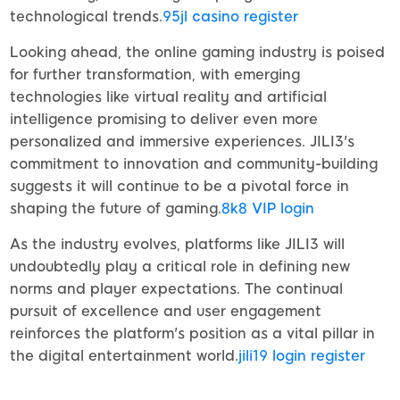
technological trends.
95jl casino register
Looking ahead, the online gaming industry is poised
for further transformation, with emerging
technologies like virtual reality and artificial
intelligence promising to deliver even more
personalized and immersive experiences. JILI3's
commitment to innovation and community-building
suggests it will continue to be a pivotal force in
shaping the future of gaming.
8k8 VIP login
As the industry evolves, platforms like JILI3 will
undoubtedly play a critical role in defining new
norms and player expectations. The continual
pursuit of excellence and user engagement
reinforces the platform's position as a vital pillar in
the digital entertainment world.
jili19 login register