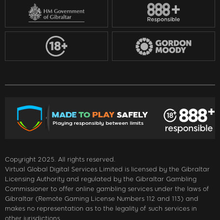
Copyright 2025. All rights reserved.
Virtual Global Digital Services Limited is licensed by the Gibraltar
Licensing Authority and regulated by the Gibraltar Gambling
Commissioner to offer online gambling services under the laws of
Gibraltar (Remote Gaming License Numbers 112 and 113) and
makes no representation as to the legality of such services in
other jurisdictions.