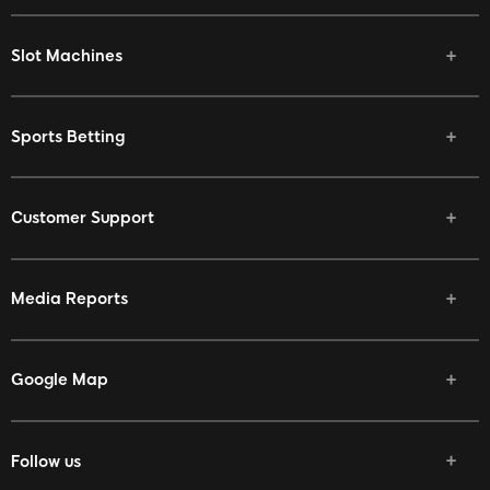
Slot Machines
Sports Betting
Customer Support
Media Reports
Google Map
Follow us