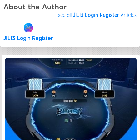
About the Author
see all
JILI3 Login Register
Articles
JILI3 Login Register