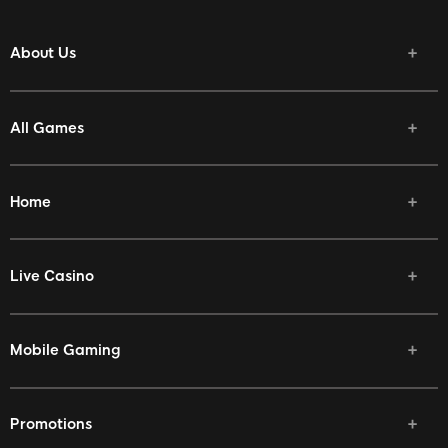
About Us
All Games
Home
Live Casino
Mobile Gaming
Promotions