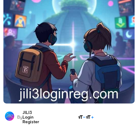
JILI3
SHARE
By
Login
Register