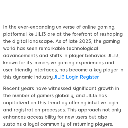
In the ever-expanding universe of online gaming,
platforms like JILI3 are at the forefront of reshaping
the digital landscape. As of late 2025, the gaming
world has seen remarkable technological
advancements and shifts in player behavior. JILI3,
known for its immersive gaming experiences and
user-friendly interfaces, has become a key player in
this dynamic industry.
JILI3 Login Register
Recent years have witnessed significant growth in
the number of gamers globally, and JILI3 has
capitalized on this trend by offering intuitive login
and registration processes. This approach not only
enhances accessibility for new users but also
sustains a loyal community of returning players.