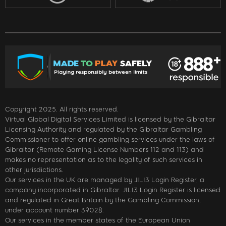
Copyright 2025. All rights reserved.
Virtual Global Digital Services Limited is licensed by the Gibraltar
Licensing Authority and regulated by the Gibraltar Gambling
Commissioner to offer online gambling services under the laws of
Gibraltar (Remote Gaming License Numbers 112 and 113) and
makes no representation as to the legality of such services in
other jurisdictions.
Our services in the UK are managed by JILI3 Login Register, a
company incorporated in Gibraltar. JILI3 Login Register is licensed
and regulated in Great Britain by the Gambling Commission,
under account number 39028.
Our services in the member states of the European Union