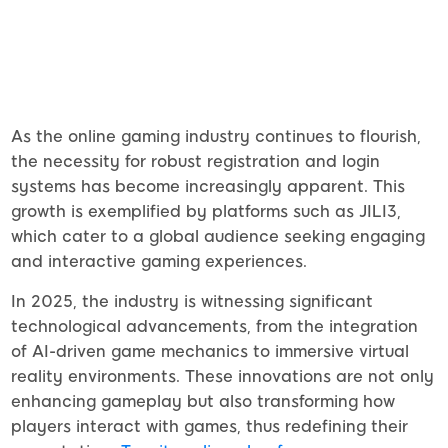
As the online gaming industry continues to flourish,
the necessity for robust registration and login
systems has become increasingly apparent. This
growth is exemplified by platforms such as JILI3,
which cater to a global audience seeking engaging
and interactive gaming experiences.
In 2025, the industry is witnessing significant
technological advancements, from the integration
of AI-driven game mechanics to immersive virtual
reality environments. These innovations are not only
enhancing gameplay but also transforming how
players interact with games, thus redefining their