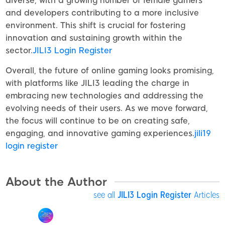
diverse, with a growing number of female gamers
and developers contributing to a more inclusive
environment. This shift is crucial for fostering
innovation and sustaining growth within the
sector.
JILI3 Login Register
Overall, the future of online gaming looks promising,
with platforms like JILI3 leading the charge in
embracing new technologies and addressing the
evolving needs of their users. As we move forward,
the focus will continue to be on creating safe,
engaging, and innovative gaming experiences.
jili19
login register
About the Author
see all
JILI3 Login Register
Articles