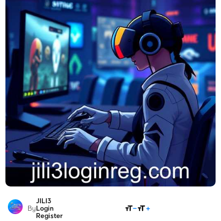
JILI3
SHARE
By
Login
Register