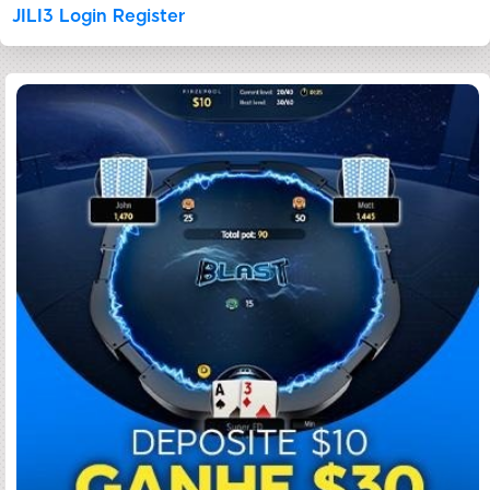
JILI3 Login Register