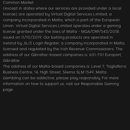
Common Market
(except in states where our services are provided under a local
license) are operated by Virtual Digital Services Limited, a
company incorporated in Malta, which is part of the European
Union. Virtual Digital Services Limited operates under a gaming
license granted under the laws of Malta - MGA/CRP/543/2018
issued on 11/10/2019. Our betting products are operated in
Ireland by JILI3 Login Register, a company incorporated in Malta,
licensed and regulated by the Irish Revenue Commissioners. The
address of our Gibraltar-based companies is: 601-701 Europort,
Gibraltar.
The address of our Malta-based companies is: Level 7, Tagliaferro
Business Centre, 14, High Street, Sliema SLM 1549, Malta
Gambling can be addictive; please play responsibly. For more
information on how to support us, visit our Responsible Gaming
page.