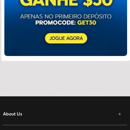
About Us