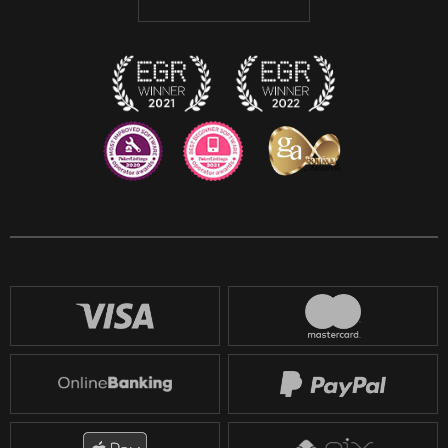
Discord
Twitch
Reddit