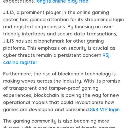
expectations.
Tongits online play free
JILI3, a prominent player in the online gaming
sector, has gained attention for its streamlined login
and registration processes. By focusing on user-
friendly interfaces and secure data transactions,
JILI3 has set a benchmark for other gaming
platforms. This emphasis on security is crucial as
cyber threats remain a persistent concern.
95jl
casino register
Furthermore, the rise of blockchain technology is
making waves across the industry. With its promise
of transparent and tamper-proof gaming
experiences, blockchain is paving the way for new
operational models that could revolutionize how
games are developed and consumed.
8k8 VIP login
The gaming community is also becoming more