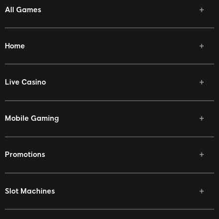
All Games
Home
Live Casino
Mobile Gaming
Promotions
Slot Machines