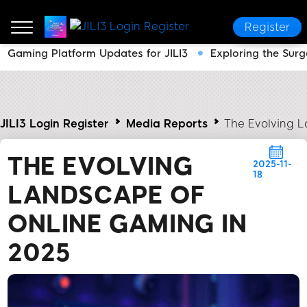
Register
Gaming Platform Updates for JILI3
Exploring the Sur
JILI3 Login Register
Media Reports
The Evolving 
THE EVOLVING
2025-11-
18
LANDSCAPE OF
ONLINE GAMING IN
2025