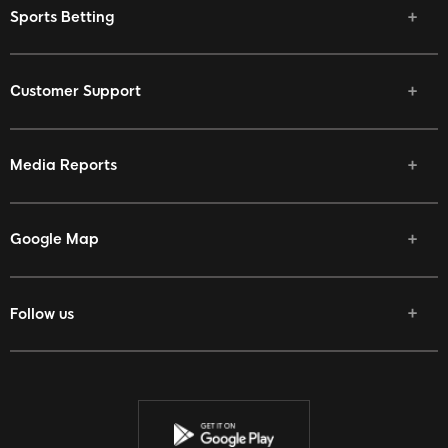
Sports Betting
Customer Support
Media Reports
Google Map
Follow us
Facebook
Twitter
Youtube
Instagram