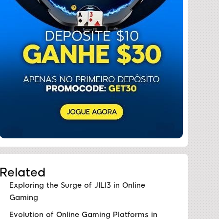
Related
Exploring the Surge of JILI3 in Online
Gaming
Evolution of Online Gaming Platforms in