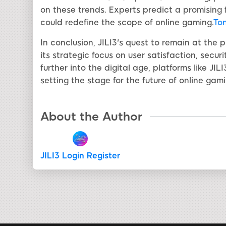
on these trends. Experts predict a promising f
could redefine the scope of online gaming.
Ton
In conclusion, JILI3's quest to remain at the 
its strategic focus on user satisfaction, secur
further into the digital age, platforms like JI
setting the stage for the future of online gami
About the Author
JILI3 Login Register