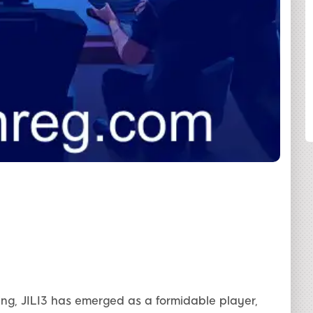
SHARE
ng, JILI3 has emerged as a formidable player,