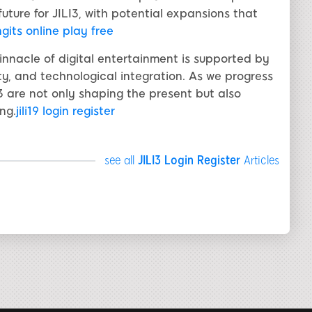
uture for JILI3, with potential expansions that
gits online play free
pinnacle of digital entertainment is supported by
ity, and technological integration. As we progress
LI3 are not only shaping the present but also
ng.
jili19 login register
see all
JILI3 Login Register
Articles