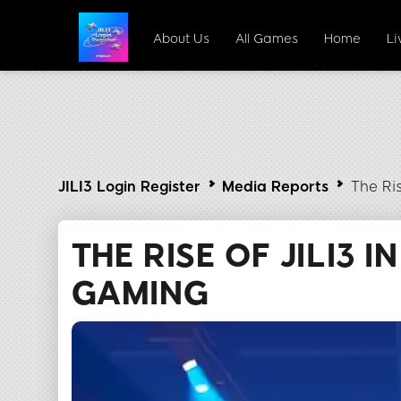
About Us
All Games
Home
Li
JILI3 Login Register
Media Reports
The Ri
THE RISE OF JILI3 I
GAMING