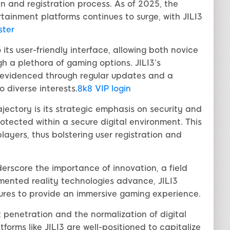
in and registration process. As of 2025, the
tainment platforms continues to surge, with JILI3
ster
 its user-friendly interface, allowing both novice
h a plethora of gaming options. JILI3’s
 evidenced through regular updates and a
 diverse interests.
8k8 VIP login
rajectory is its strategic emphasis on security and
otected within a secure digital environment. This
layers, thus bolstering user registration and
derscore the importance of innovation, a field
ugmented reality technologies advance, JILI3
tures to provide an immersive gaming experience.
t penetration and the normalization of digital
tforms like JILI3 are well-positioned to capitalize