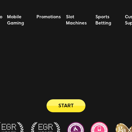
no
Mobile
Promotions
Slot
Sports
Cu
Gaming
Machines
Betting
Su
START