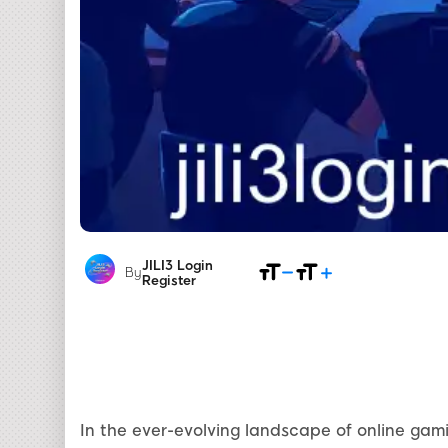
JILI3 Login
By
Register
In the ever-evolving landscape of online gami