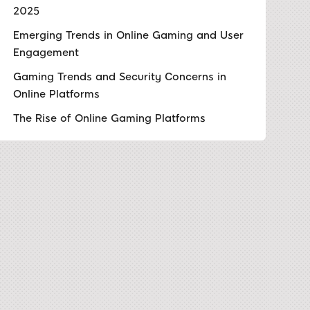
2025
Emerging Trends in Online Gaming and User
Engagement
Gaming Trends and Security Concerns in
Online Platforms
The Rise of Online Gaming Platforms