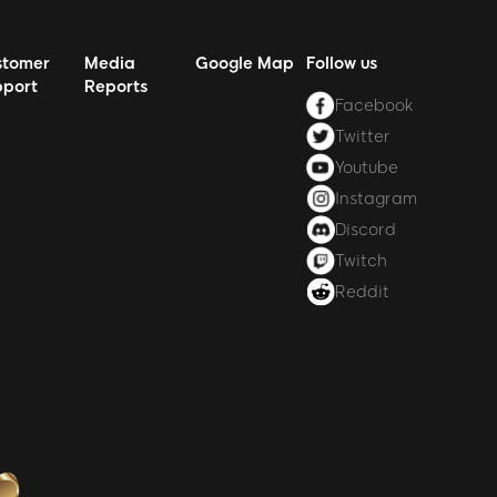
stomer
Media
Google Map
Follow us
pport
Reports
Facebook
Twitter
Youtube
Instagram
Discord
Twitch
Reddit