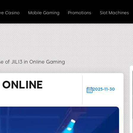
ve Casino
Mobile Gaming
Promotions
Slot Machines
se of JILI3 in Online Gaming
N ONLINE
2025-11-30