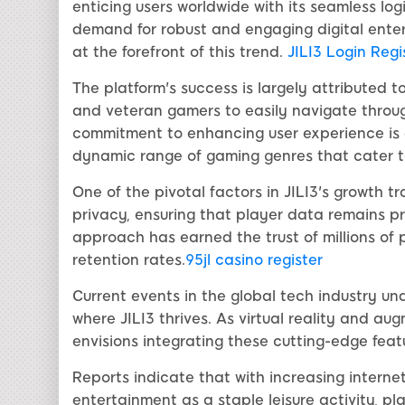
enticing users worldwide with its seamless log
demand for robust and engaging digital enter
at the forefront of this trend.
JILI3 Login Regi
The platform's success is largely attributed to
and veteran gamers to easily navigate throug
commitment to enhancing user experience is
dynamic range of gaming genres that cater to
One of the pivotal factors in JILI3's growth t
privacy, ensuring that player data remains pr
approach has earned the trust of millions of p
retention rates.
95jl casino register
Current events in the global tech industry un
where JILI3 thrives. As virtual reality and a
envisions integrating these cutting-edge fea
Reports indicate that with increasing interne
entertainment as a staple leisure activity, pla