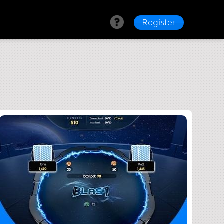
Register