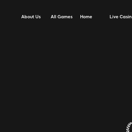
About Us
All Games
Home
Live Casi