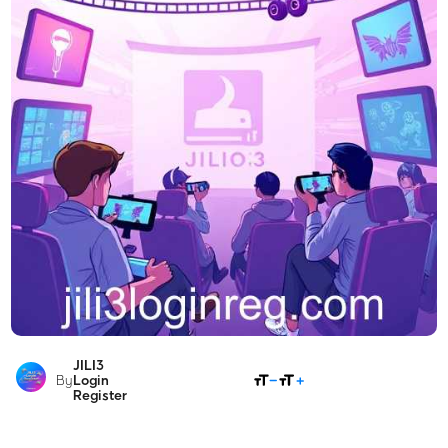
JILI3
SHARE
By
Login
Register