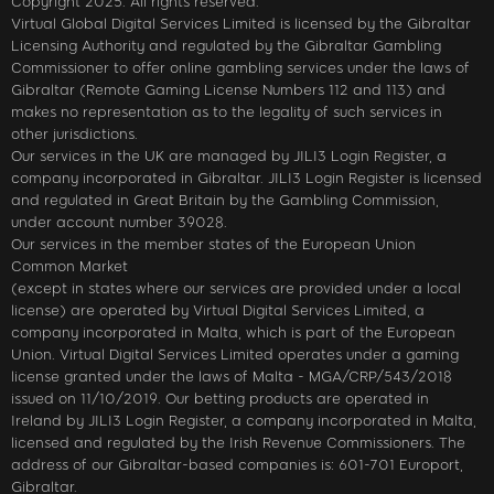
Copyright 2025. All rights reserved.
Virtual Global Digital Services Limited is licensed by the Gibraltar
Licensing Authority and regulated by the Gibraltar Gambling
Commissioner to offer online gambling services under the laws of
Gibraltar (Remote Gaming License Numbers 112 and 113) and
makes no representation as to the legality of such services in
other jurisdictions.
Our services in the UK are managed by JILI3 Login Register, a
company incorporated in Gibraltar. JILI3 Login Register is licensed
and regulated in Great Britain by the Gambling Commission,
under account number 39028.
Our services in the member states of the European Union
Common Market
(except in states where our services are provided under a local
license) are operated by Virtual Digital Services Limited, a
company incorporated in Malta, which is part of the European
Union. Virtual Digital Services Limited operates under a gaming
license granted under the laws of Malta - MGA/CRP/543/2018
issued on 11/10/2019. Our betting products are operated in
Ireland by JILI3 Login Register, a company incorporated in Malta,
licensed and regulated by the Irish Revenue Commissioners. The
address of our Gibraltar-based companies is: 601-701 Europort,
Gibraltar.