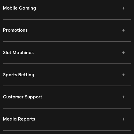
Mobile Gaming
Promotions
Slot Machines
Sports Betting
Customer Support
Media Reports