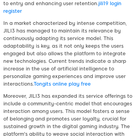
to entry and enhancing user retention.
jili19 login
register
In a market characterized by intense competition,
JILI3 has managed to maintain its relevance by
continuously adapting its service model. This
adaptability is key, as it not only keeps the users
engaged but also allows the platform to integrate
new technologies. Current trends indicate a sharp
increase in the use of artificial intelligence to
personalize gaming experiences and improve user
interactions.
Tongits online play free
Moreover, JILI3 has expanded its service offerings to
include a community-centric model that encourages
interaction among users. This model fosters a sense
of belonging and promotes user loyalty, crucial for
sustained growth in the digital gaming industry. The
platform's ability to weave social interaction with