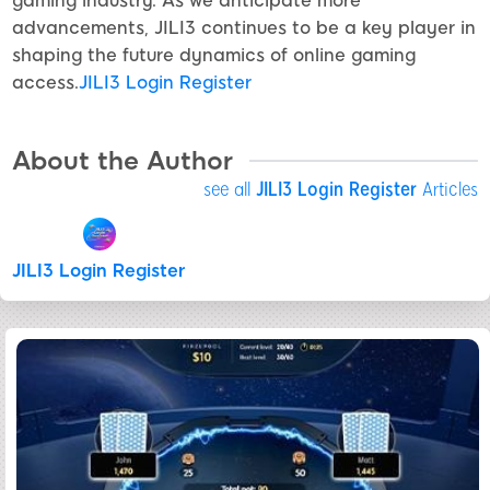
gaming industry. As we anticipate more
advancements, JILI3 continues to be a key player in
shaping the future dynamics of online gaming
access.
JILI3 Login Register
About the Author
see all
JILI3 Login Register
Articles
JILI3 Login Register