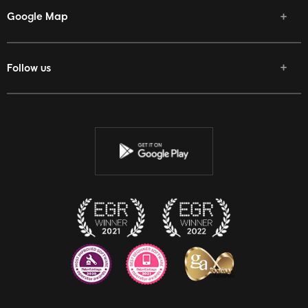
Google Map
Follow us
Facebook
Twitter
Youtube
Instagram
Discord
Twitch
Reddit