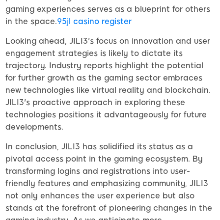
gaming experiences serves as a blueprint for others
in the space.
95jl casino register
Looking ahead, JILI3's focus on innovation and user
engagement strategies is likely to dictate its
trajectory. Industry reports highlight the potential
for further growth as the gaming sector embraces
new technologies like virtual reality and blockchain.
JILI3's proactive approach in exploring these
technologies positions it advantageously for future
developments.
In conclusion, JILI3 has solidified its status as a
pivotal access point in the gaming ecosystem. By
transforming logins and registrations into user-
friendly features and emphasizing community, JILI3
not only enhances the user experience but also
stands at the forefront of pioneering changes in the