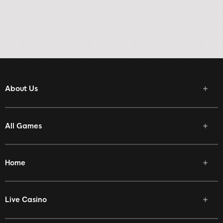
About Us
All Games
Home
Live Casino