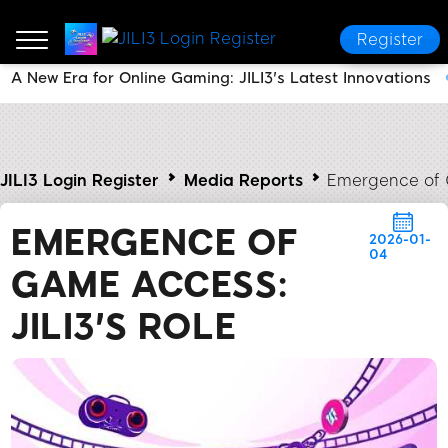
Register
A New Era for Online Gaming: JILI3's Latest Innovations
JILI3 Login Register
Media Reports
Emergence of 
EMERGENCE OF
2026-01-
04
GAME ACCESS:
JILI3'S ROLE