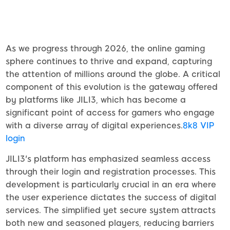
As we progress through 2026, the online gaming
sphere continues to thrive and expand, capturing
the attention of millions around the globe. A critical
component of this evolution is the gateway offered
by platforms like JILI3, which has become a
significant point of access for gamers who engage
with a diverse array of digital experiences.
8k8 VIP
login
JILI3's platform has emphasized seamless access
through their login and registration processes. This
development is particularly crucial in an era where
the user experience dictates the success of digital
services. The simplified yet secure system attracts
both new and seasoned players, reducing barriers