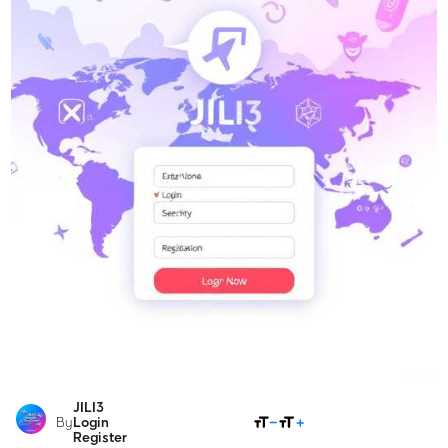
JILI3
SHARE
By
Login
Register