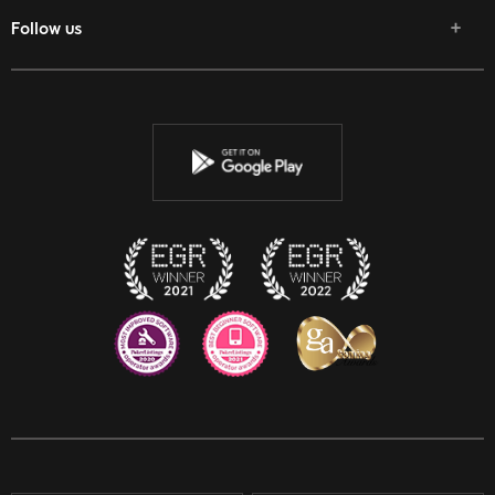
Follow us
Facebook
Twitter
Youtube
Instagram
Discord
Twitch
Reddit