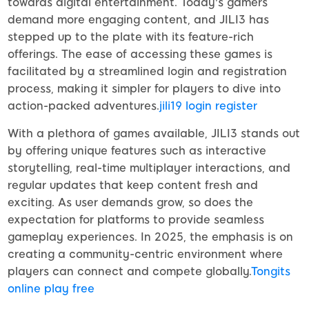
towards digital entertainment. Today's gamers
demand more engaging content, and JILI3 has
stepped up to the plate with its feature-rich
offerings. The ease of accessing these games is
facilitated by a streamlined login and registration
process, making it simpler for players to dive into
action-packed adventures.
jili19 login register
With a plethora of games available, JILI3 stands out
by offering unique features such as interactive
storytelling, real-time multiplayer interactions, and
regular updates that keep content fresh and
exciting. As user demands grow, so does the
expectation for platforms to provide seamless
gameplay experiences. In 2025, the emphasis is on
creating a community-centric environment where
players can connect and compete globally.
Tongits
online play free