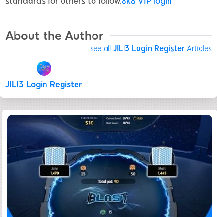
standards for others to follow.
8k8 VIP login
About the Author
see all
JILI3 Login Register
Articles
JILI3 Login Register