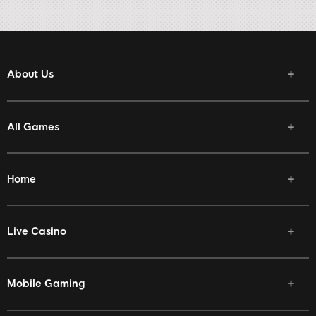
About Us
All Games
Home
Live Casino
Mobile Gaming