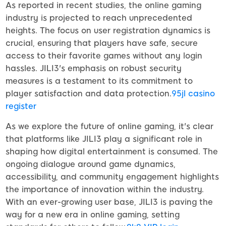
As reported in recent studies, the online gaming
industry is projected to reach unprecedented
heights. The focus on user registration dynamics is
crucial, ensuring that players have safe, secure
access to their favorite games without any login
hassles. JILI3's emphasis on robust security
measures is a testament to its commitment to
player satisfaction and data protection.
95jl casino
register
As we explore the future of online gaming, it's clear
that platforms like JILI3 play a significant role in
shaping how digital entertainment is consumed. The
ongoing dialogue around game dynamics,
accessibility, and community engagement highlights
the importance of innovation within the industry.
With an ever-growing user base, JILI3 is paving the
way for a new era in online gaming, setting