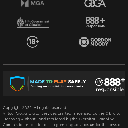
Copyright 2025. All rights reserved.
Virtual Global Digital Services Limited is licensed by the Gibraltar
Licensing Authority and regulated by the Gibraltar Gambling
Commissioner to offer online gambling services under the laws of