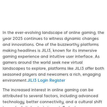
In the ever-evolving landscape of online gaming, the
year 2025 continues to witness dynamic changes
and innovations. One of the buzzworthy platforms
making headlines is JILI3, known for its immersive
gaming experience and intuitive user interface. As
gamers around the world seek new virtual
landscapes to explore, platforms like JILI3 offer both
seasoned players and newcomers a rich, engaging
environment.
JILI3 Login Register
The increased interest in online gaming can be
attributed to several factors, including advanced
technology, better connectivity, and a cultural shift