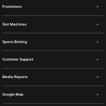
Promotions
Slot Machines
Sports Betting
Customer Support
Media Reports
Google Map