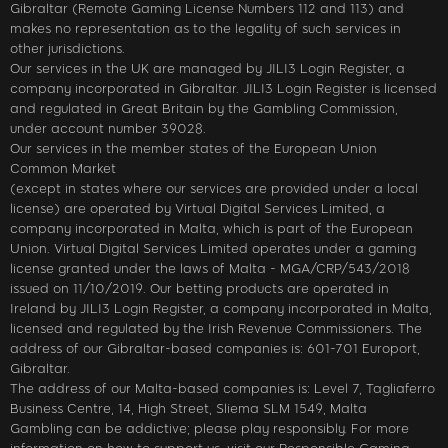
Gibraltar (Remote Gaming License Numbers 112 and 113) and
makes no representation as to the legality of such services in
other jurisdictions.
Our services in the UK are managed by JILI3 Login Register, a
company incorporated in Gibraltar. JILI3 Login Register is licensed
and regulated in Great Britain by the Gambling Commission,
under account number 39028.
Our services in the member states of the European Union
Common Market
(except in states where our services are provided under a local
license) are operated by Virtual Digital Services Limited, a
company incorporated in Malta, which is part of the European
Union. Virtual Digital Services Limited operates under a gaming
license granted under the laws of Malta - MGA/CRP/543/2018
issued on 11/10/2019. Our betting products are operated in
Ireland by JILI3 Login Register, a company incorporated in Malta,
licensed and regulated by the Irish Revenue Commissioners. The
address of our Gibraltar-based companies is: 601-701 Europort,
Gibraltar.
The address of our Malta-based companies is: Level 7, Tagliaferro
Business Centre, 14, High Street, Sliema SLM 1549, Malta
Gambling can be addictive; please play responsibly. For more