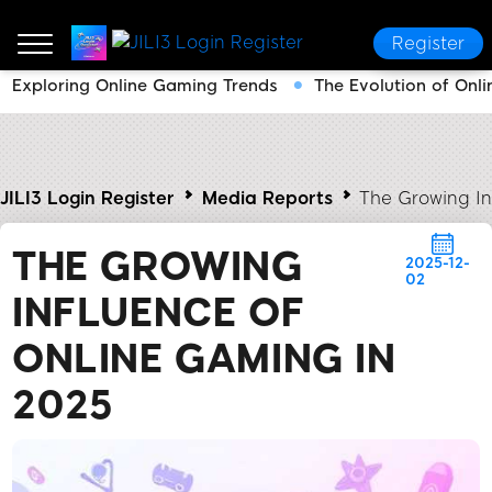
Register
Exploring Online Gaming Trends
The Evolution of Onl
JILI3 Login Register
Media Reports
The Growing In
THE GROWING
2025-12-
02
INFLUENCE OF
ONLINE GAMING IN
2025