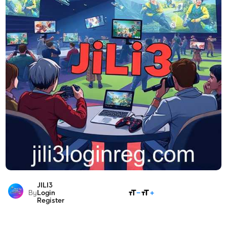
JILI3
SHARE
By
Login
Register