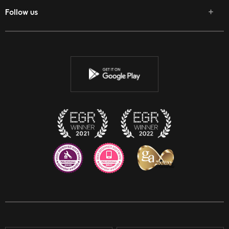
Follow us
Facebook
Twitter
Youtube
Instagram
Discord
Twitch
Reddit