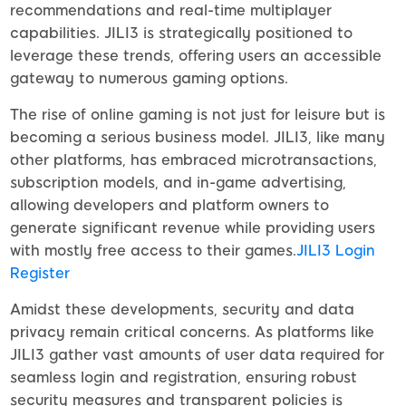
recommendations and real-time multiplayer
capabilities. JILI3 is strategically positioned to
leverage these trends, offering users an accessible
gateway to numerous gaming options.
The rise of online gaming is not just for leisure but is
becoming a serious business model. JILI3, like many
other platforms, has embraced microtransactions,
subscription models, and in-game advertising,
allowing developers and platform owners to
generate significant revenue while providing users
with mostly free access to their games.
JILI3 Login
Register
Amidst these developments, security and data
privacy remain critical concerns. As platforms like
JILI3 gather vast amounts of user data required for
seamless login and registration, ensuring robust
security measures and transparent policies is