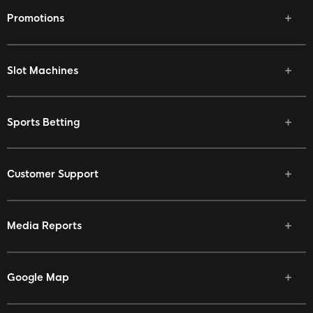
Promotions
Slot Machines
Sports Betting
Customer Support
Media Reports
Google Map