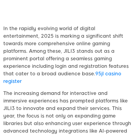
In the rapidly evolving world of digital
entertainment, 2025 is marking a significant shift
towards more comprehensive online gaming
platforms. Among these, JILI3 stands out as a
prominent portal offering a seamless gaming
experience including login and registration features
that cater to a broad audience base.
95jl casino
register
The increasing demand for interactive and
immersive experiences has prompted platforms like
JILI3 to innovate and expand their services. This
year, the focus is not only on expanding game
libraries but also enhancing user experience through
advanced technology integrations like AI-powered