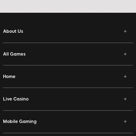
About Us
All Games
Home
Live Casino
Mobile Gaming