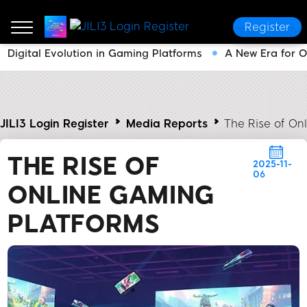
Register
Digital Evolution in Gaming Platforms
A New Era for O
JILI3 Login Register
Media Reports
The Rise of On
THE RISE OF
2025-11-
06
ONLINE GAMING
PLATFORMS