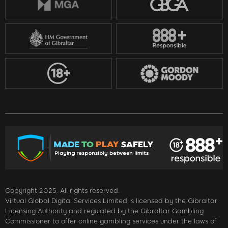
Copyright 2025. All rights reserved.
Virtual Global Digital Services Limited is licensed by the Gibraltar
Licensing Authority and regulated by the Gibraltar Gambling
Commissioner to offer online gambling services under the laws of