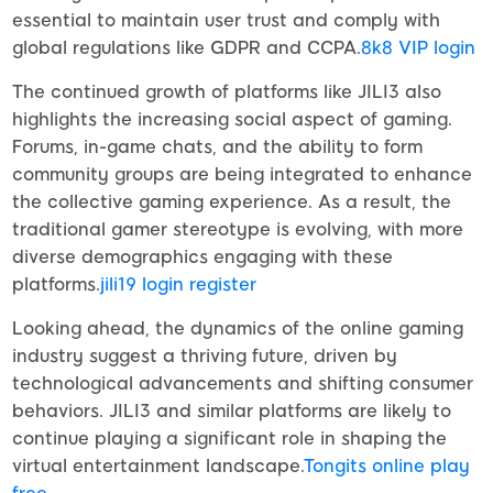
essential to maintain user trust and comply with
global regulations like GDPR and CCPA.
8k8 VIP login
The continued growth of platforms like JILI3 also
highlights the increasing social aspect of gaming.
Forums, in-game chats, and the ability to form
community groups are being integrated to enhance
the collective gaming experience. As a result, the
traditional gamer stereotype is evolving, with more
diverse demographics engaging with these
platforms.
jili19 login register
Looking ahead, the dynamics of the online gaming
industry suggest a thriving future, driven by
technological advancements and shifting consumer
behaviors. JILI3 and similar platforms are likely to
continue playing a significant role in shaping the
virtual entertainment landscape.
Tongits online play